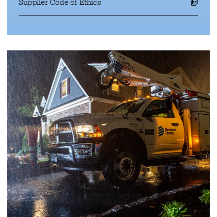
Supplier Code of Ethics
opens a pdf file in a new window