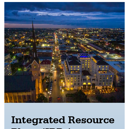
Integrated Resource