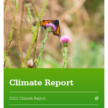
Climate Report
2022 Climate Report
opens a pdf file in a new window