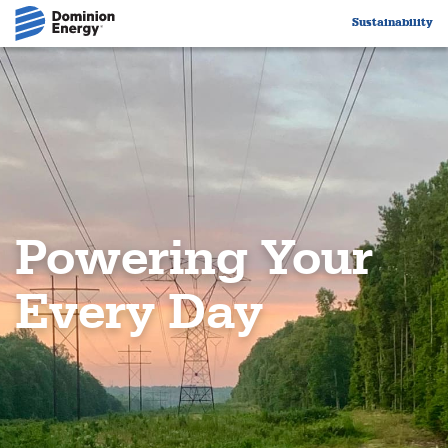
Sustainability
Dominion Energy Logo
Powering Your
Every Day