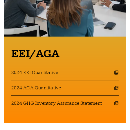
EEI/AGA
2024 EEI Quantitative
opens a pdf file in a new window
2024 AGA Quantitative
opens a pdf file in a new window
2024 GHG Inventory Assurance Statement
opens a pdf file in a new window