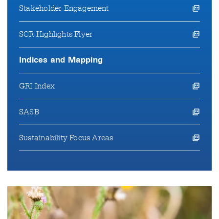
Stakeholder Engagement
opens a pdf file in a new window
SCR Highlights Flyer
opens a pdf file in a new window
Indices and Mapping
GRI Index
opens a pdf file in a new window
SASB
opens a pdf file in a new window
Sustainability Focus Areas
opens a pdf file in a new window