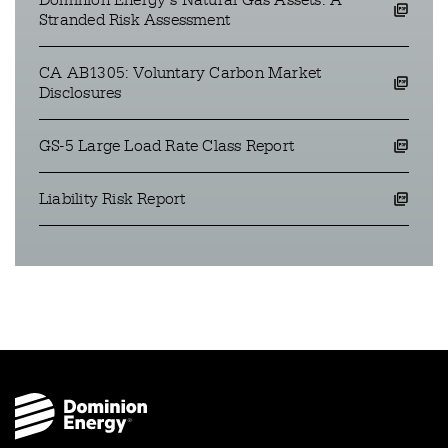
Dominion Energy’s Natural Gas Assets: A
opens a pdf file in a new window
Stranded Risk Assessment
CA AB1305: Voluntary Carbon Market
opens a pdf file in a new window
Disclosures
GS-5 Large Load Rate Class Report
opens a pdf file in a new window
Liability Risk Report
opens a pdf file in a new window