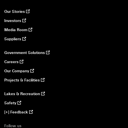
Our Stories
opens in a new window
Investors
opens in a new window
Media Room
opens in a new window
Suppliers
opens in a new window
Government Solutions
opens in a new window
Careers
opens in a new window
Our Company
opens in a new window
Projects & Facilities
opens in a new window
Lakes & Recreation
opens in a new window
Safety
opens in a new window
[+] Feedback
opens in a new window
Follow us