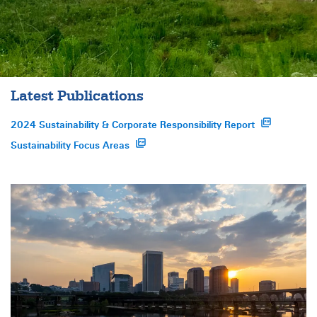
Latest Publications
2024 Sustainability & Corporate Responsibility Report
opens a pdf file in a new window
Sustainability Focus Areas
opens a pdf file in a new window