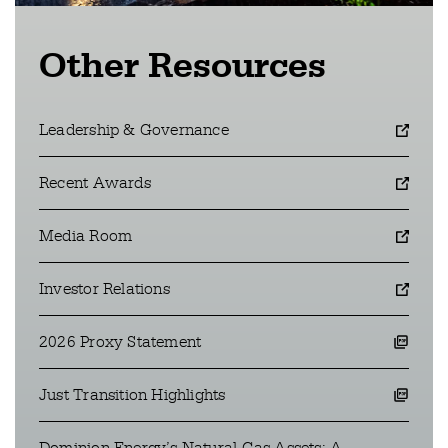
Other Resources
Leadership & Governance
opens in a new window
Recent Awards
opens in a new window
Media Room
opens in a new window
Investor Relations
opens in a new window
2026 Proxy Statement
opens a pdf file in a new window
Just Transition Highlights
opens a pdf file in a new window