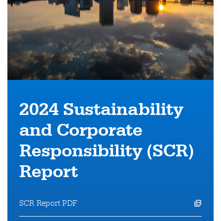
2024 Sustainability
and
Corporate
Responsibility (SCR)
Report
SCR Report PDF
opens a pdf file in a new window