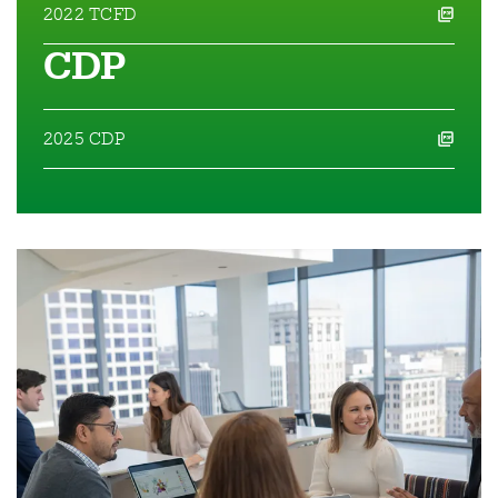
2022 TCFD
opens a pdf file in a new window
CDP
2025 CDP
opens a pdf file in a new window