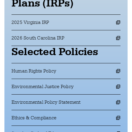
Plans (IRPs)
2025 Virginia IRP
opens a pdf file in a new window
2026 South Carolina IRP
opens a pdf file in a new window
Selected Policies
Human Rights Policy
opens a pdf file in a new window
Environmental Justice Policy
opens a pdf file in a new window
Environmental Policy Statement
opens a pdf file in a new window
Ethics & Compliance
opens a pdf file in a new window